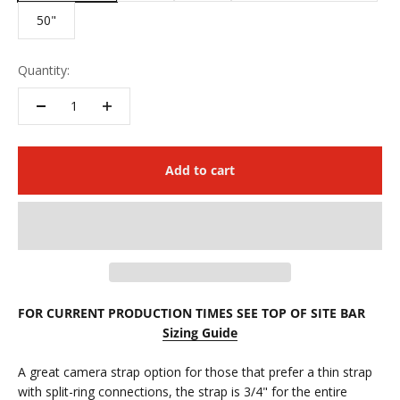
50"
Quantity:
Add to cart
FOR CURRENT PRODUCTION TIMES SEE TOP OF SITE BAR
Sizing Guide
A great camera strap option for those that prefer a thin strap
with
split-ring connections, the strap is 3/4" for the entire