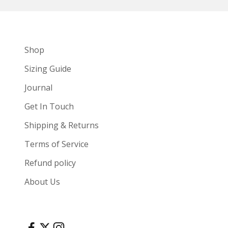
Shop
Sizing Guide
Journal
Get In Touch
Shipping & Returns
Terms of Service
Refund policy
About Us