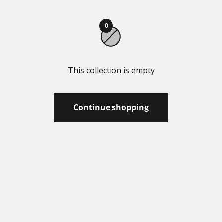
0
This collection is empty
Continue shopping