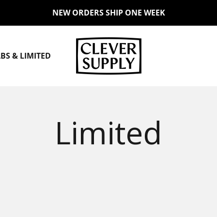
NEW ORDERS SHIP ONE WEEK
Clever Supply Co.
BS & LIMITED