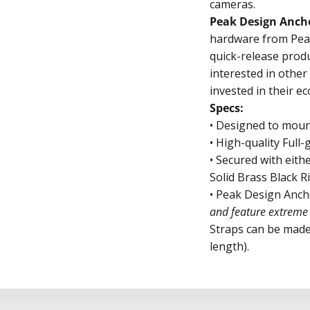
cameras.
Peak Design Anch
hardware from Peak
quick-release produ
interested in othe
invested in their e
Specs:
• Designed to mou
• High-quality Full
• Secured with eith
Solid Brass Black R
• Peak Design Anch
and feature extreme 
Straps can be made
length).