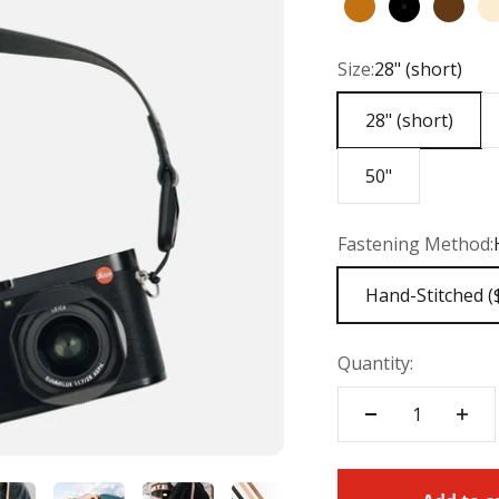
English Tan
Black
Chest
Size:
28" (short)
28" (short)
50"
Fastening Method:
Hand-Stitched (
Quantity: