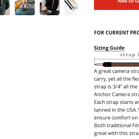
Add to c
FOR CURRENT PRO
Sizing Guide
A great camera str
carry, yet all the f
strap is 3/4" all t
Anchor Camera stra
Each strap starts wi
tanned in the USA.
ensure comfort on f
Both traditional F
great with this stra