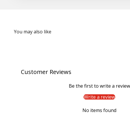
Customer Reviews
Be the first to write a review
Write a review
No items found