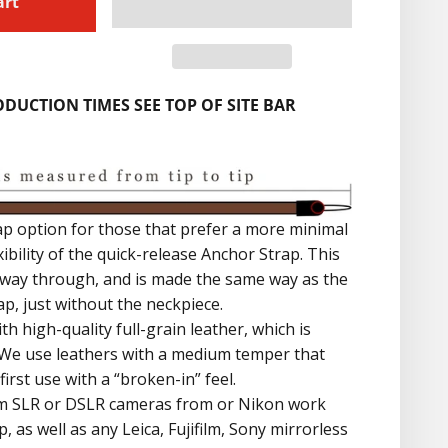
art
DUCTION TIMES SEE TOP OF SITE BAR
ap option for those that prefer a more minimal
lexibility of the quick-release Anchor Strap. This
he way through, and is made the same way as the
p, just without the neckpiece.
th high-quality full-grain leather, which is
 We use leathers with a medium temper that
irst use with a “broken-in” feel.
ilm SLR or DSLR cameras from or Nikon work
p, as well as any Leica, Fujifilm, Sony mirrorless