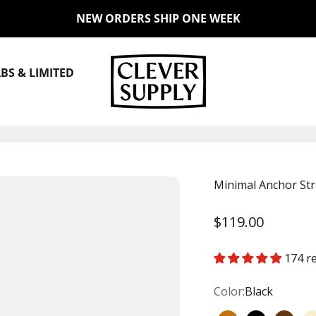
NEW ORDERS SHIP ONE WEEK
Clever Supply Co.
BS & LIMITED
Minimal Anchor Str
Sale price
$119.00
174 r
Color:
Black