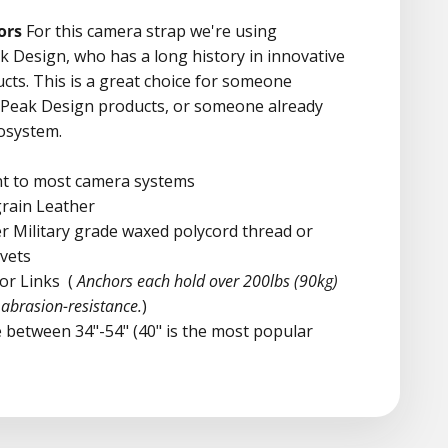
ors
For this camera strap we're using
 Design, who has a long history in innovative
cts. This is a great choice for someone
r Peak Design products, or someone already
cosystem.
nt to most camera systems
-grain Leather
er
Military grade waxed polycord thread or
ivets
or Links
(
Anchors each hold over 200lbs (90kg)
abrasion-resistance.
)
 between 34"-54" (40" is the most popular