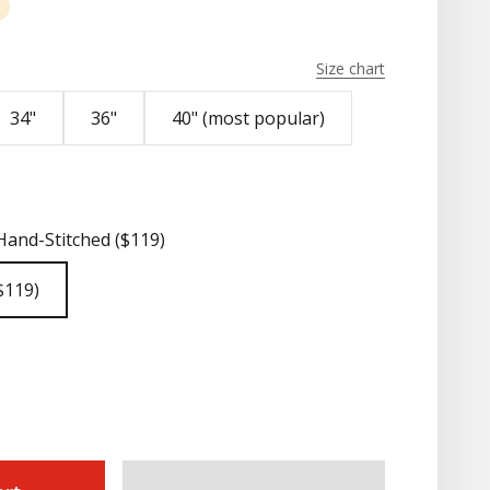
nut
Natural Pueblo
Size chart
34"
36"
40" (most popular)
Hand-Stitched ($119)
$119)