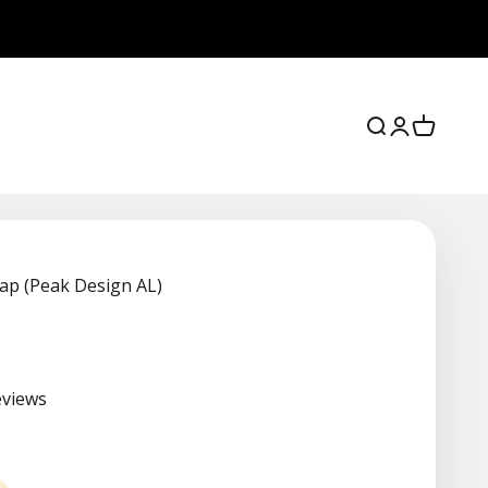
Search
Login
Cart
ap (Peak Design AL)
eviews