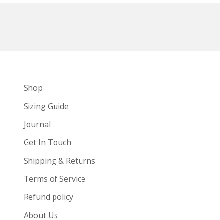
Shop
Sizing Guide
Journal
Get In Touch
Shipping & Returns
Terms of Service
Refund policy
About Us